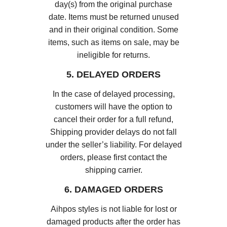
day(s) from the original purchase
date. Items must be returned unused
and in their original condition. Some
items, such as items on sale, may be
ineligible for returns.
5. DELAYED ORDERS
In the case of delayed processing,
customers will have the option to
cancel their order for a full refund,
Shipping provider delays do not fall
under the seller’s liability. For delayed
orders, please first contact the
shipping carrier.
6. DAMAGED ORDERS
Aihpos styles is not liable for lost or
damaged products after the order has