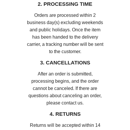
2. PROCESSING TIME
Orders are processed within 2
business day(s) excluding weekends
and public holidays. Once the item
has been handed to the delivery
carrier, a tracking number will be sent
to the customer.
3. CANCELLATIONS
After an order is submitted,
processing begins, and the order
cannot be canceled. If there are
questions about canceling an order,
please contact us.
4. RETURNS
Returns will be accepted within 14