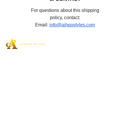
For questions about this shipping
policy, contact:
Email:
info@aihpostyles.com
Aihpos Styles understands the true essence of luxury
and can assist you in your pursuit of the highest quality
footwear to meet the needs of women’s elegant feet.
SHOP
High Stiletto Heel
Platform
Flats