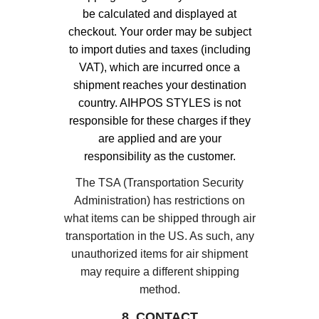
be calculated and displayed at
checkout. Your order may be subject
to import duties and taxes (including
VAT), which are incurred once a
shipment reaches your destination
country. AIHPOS STYLES is not
responsible for these charges if they
are applied and are your
responsibility as the customer.
The TSA (Transportation Security
Administration) has restrictions on
what items can be shipped through air
transportation in the US. As such, any
unauthorized items for air shipment
may require a different shipping
method.
8. CONTACT