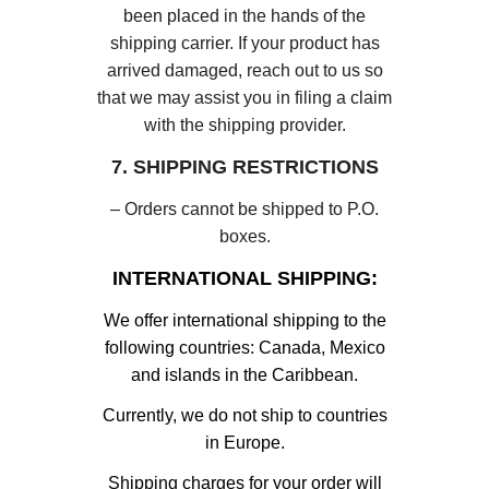
been placed in the hands of the
shipping carrier. If your product has
arrived damaged, reach out to us so
that we may assist you in filing a claim
with the shipping provider.
7. SHIPPING RESTRICTIONS
– Orders cannot be shipped to P.O.
boxes.
INTERNATIONAL SHIPPING:
We offer international shipping to the
following countries: Canada, Mexico
and islands in the Caribbean.
Currently, we do not ship to countries
in Europe.
Shipping charges for your order will