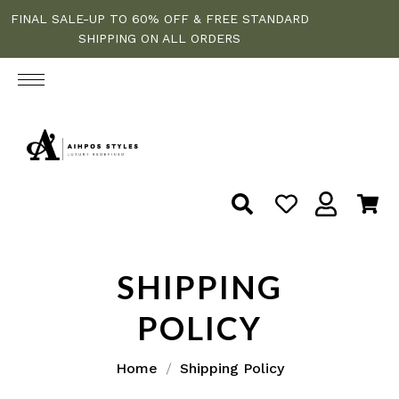
FINAL SALE-UP TO 60% OFF & FREE STANDARD
SHIPPING ON ALL ORDERS
SHIPPING
POLICY
Home
Shipping Policy