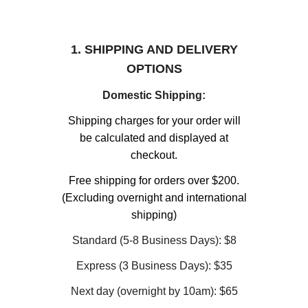
1. SHIPPING AND DELIVERY
OPTIONS
Domestic Shipping:
Shipping charges for your order will
be calculated and displayed at
checkout.
Free shipping for orders over $200.
(Excluding overnight and international
shipping)
Standard (5-8 Business Days): $8
Express (3 Business Days): $35
Next day (overnight by 10am): $65