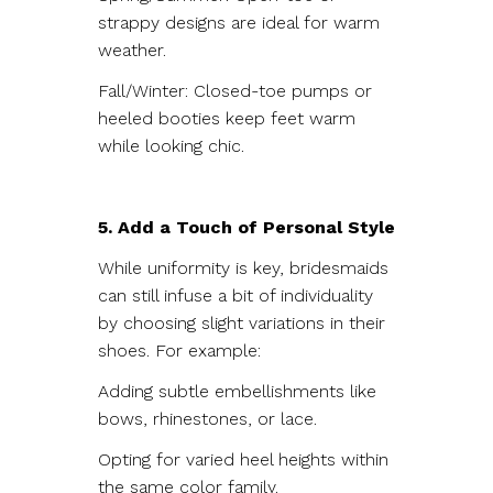
strappy designs are ideal for warm
weather.
Fall/Winter: Closed-toe pumps or
heeled booties keep feet warm
while looking chic.
5. Add a Touch of Personal Style
While uniformity is key, bridesmaids
can still infuse a bit of individuality
by choosing slight variations in their
shoes. For example:
Adding subtle embellishments like
bows, rhinestones, or lace.
Opting for varied heel heights within
the same color family.