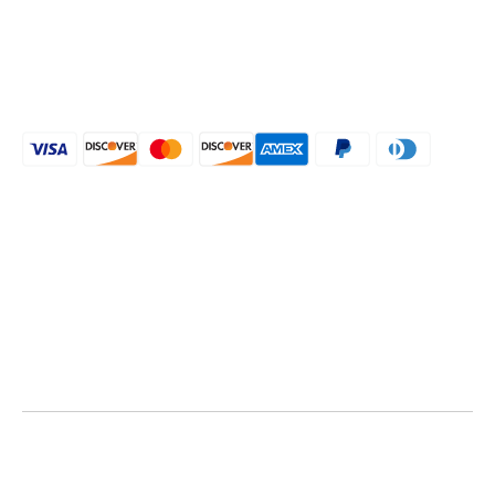
Shipping Policy
CONNECT WITH US
[mailpoet_form id="1"]
Call :
+1 (239) 877-0220
Call :
+1 (239) 293-8956
Email:
aihpostyles@gmail.com
Email:
aihpostyles@gmail.com
Aihpostyles © 2024 All rights reserved.
Designed & Developed by Digi Birds