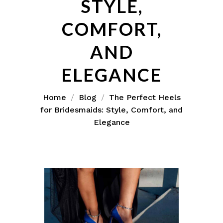
STYLE,
COMFORT,
AND
ELEGANCE
Home
Blog
The Perfect Heels
for Bridesmaids: Style, Comfort, and
Elegance