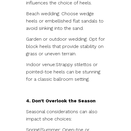
influences the choice of heels.
Beach wedding: Choose wedge
heels or embellished flat sandals to
avoid sinking into the sand.
Garden or outdoor wedding: Opt for
block heels that provide stability on
grass or uneven terrain.
Indoor venue:Strappy stilettos or
pointed-toe heels can be stunning
for a classic ballroom setting.
4. Don’t Overlook the Season
Seasonal considerations can also
impact shoe choices:
Spring/Summer: Open-toe or