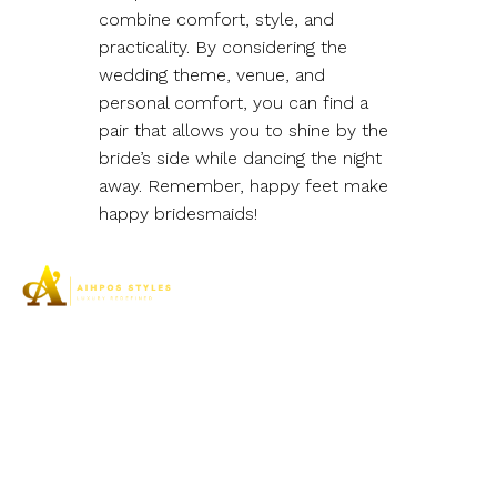
combine comfort, style, and
practicality. By considering the
wedding theme, venue, and
personal comfort, you can find a
pair that allows you to shine by the
bride’s side while dancing the night
away. Remember, happy feet make
happy bridesmaids!
Aihpos Styles understands the true essence of luxury
and can assist you in your pursuit of the highest quality
footwear to meet the needs of women’s elegant feet.
SHOP