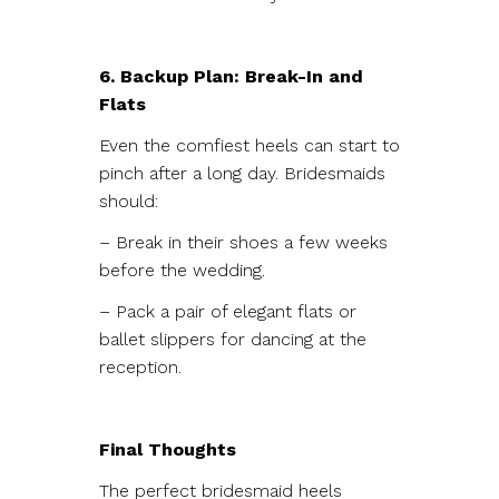
6. Backup Plan: Break-In and
Flats
Even the comfiest heels can start to
pinch after a long day. Bridesmaids
should:
– Break in their shoes a few weeks
before the wedding.
– Pack a pair of elegant flats or
ballet slippers for dancing at the
reception.
Final Thoughts
The perfect bridesmaid heels