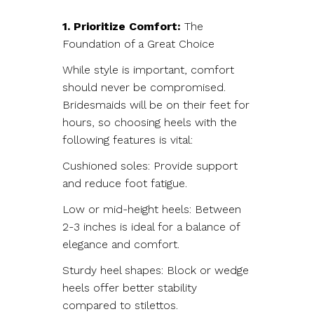
1. Prioritize Comfort:
The
Foundation of a Great Choice
While style is important, comfort
should never be compromised.
Bridesmaids will be on their feet for
hours, so choosing heels with the
following features is vital:
Cushioned soles: Provide support
and reduce foot fatigue.
Low or mid-height heels: Between
2-3 inches is ideal for a balance of
elegance and comfort.
Sturdy heel shapes: Block or wedge
heels offer better stability
compared to stilettos.