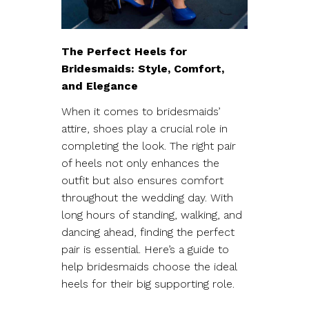
The Perfect Heels for
Bridesmaids: Style, Comfort,
and Elegance
When it comes to bridesmaids’
attire, shoes play a crucial role in
completing the look. The right pair
of heels not only enhances the
outfit but also ensures comfort
throughout the wedding day. With
long hours of standing, walking, and
dancing ahead, finding the perfect
pair is essential. Here’s a guide to
help bridesmaids choose the ideal
heels for their big supporting role.