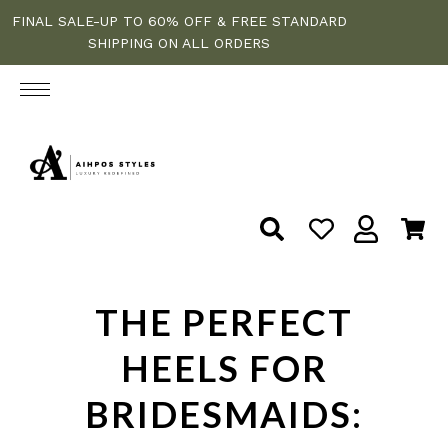
FINAL SALE-UP TO 60% OFF & FREE STANDARD
SHIPPING ON ALL ORDERS
THE PERFECT
HEELS FOR
BRIDESMAIDS: