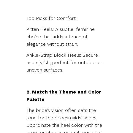
Top Picks for Comfort:
Kitten Heels: A subtle, feminine
choice that adds a touch of
elegance without strain.
Ankle-Strap Block Heels: Secure
and stylish, perfect for outdoor or
uneven surfaces.
2. Match the Theme and Color
Palette
The bride’s vision often sets the
tone for the bridesmaids’ shoes.
Coordinate the heel color with the
dress or choose neutral tones like