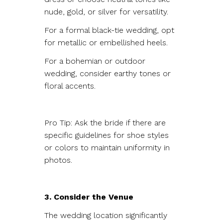
nude, gold, or silver for versatility.
For a formal black-tie wedding, opt
for metallic or embellished heels.
For a bohemian or outdoor
wedding, consider earthy tones or
floral accents.
Pro Tip: Ask the bride if there are
specific guidelines for shoe styles
or colors to maintain uniformity in
photos.
3. Consider the Venue
The wedding location significantly