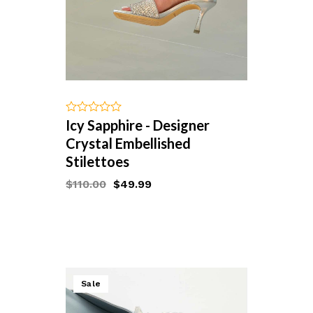
Icy Sapphire - Designer
out
of
Crystal Embellished
5
Stilettoes
$
110.00
$
49.99
Starts at
Sale