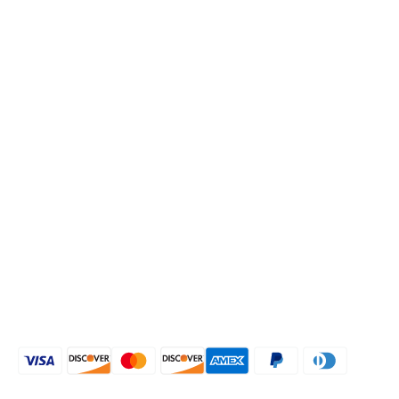
Low Stiletto Heel
COMPANY
About Us
Blog
Return Policy
Refund Policy
Privacy Policy
Shipping Policy
CONNECT WITH US
[mailpoet_form id="1"]