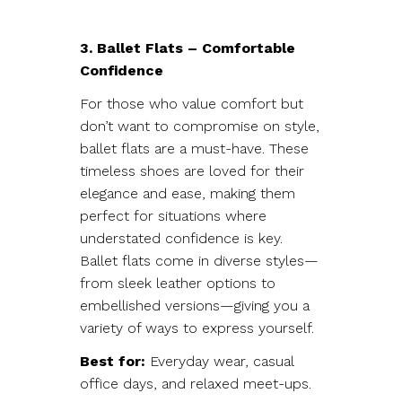
3. Ballet Flats – Comfortable
Confidence
For those who value comfort but
don’t want to compromise on style,
ballet flats are a must-have. These
timeless shoes are loved for their
elegance and ease, making them
perfect for situations where
understated confidence is key.
Ballet flats come in diverse styles—
from sleek leather options to
embellished versions—giving you a
variety of ways to express yourself.
Best for:
Everyday wear, casual
office days, and relaxed meet-ups.