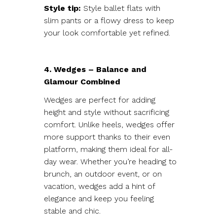
Style tip:
Style ballet flats with
slim pants or a flowy dress to keep
your look comfortable yet refined.
4. Wedges – Balance and
Glamour Combined
Wedges are perfect for adding
height and style without sacrificing
comfort. Unlike heels, wedges offer
more support thanks to their even
platform, making them ideal for all-
day wear. Whether you’re heading to
brunch, an outdoor event, or on
vacation, wedges add a hint of
elegance and keep you feeling
stable and chic.