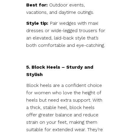
Best for:
Outdoor events,
vacations, and daytime outings.
Style tip:
Pair wedges with maxi
dresses or wide-legged trousers for
an elevated, laid-back style that’s
both comfortable and eye-catching.
5. Block Heels – Sturdy and
Stylish
Block heels are a confident choice
for women who love the height of
heels but need extra support. With
a thick, stable heel, block heels
offer greater balance and reduce
strain on your feet, making them
suitable for extended wear. They’re