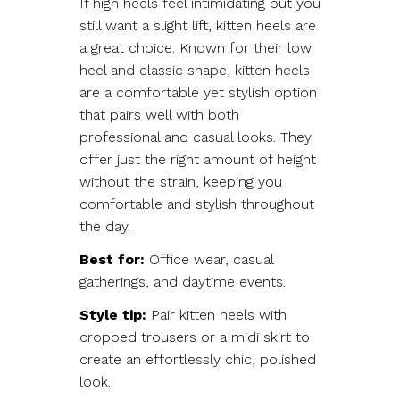
If high heels feel intimidating but you
still want a slight lift, kitten heels are
a great choice. Known for their low
heel and classic shape, kitten heels
are a comfortable yet stylish option
that pairs well with both
professional and casual looks. They
offer just the right amount of height
without the strain, keeping you
comfortable and stylish throughout
the day.
Best for:
Office wear, casual
gatherings, and daytime events.
Style tip:
Pair kitten heels with
cropped trousers or a midi skirt to
create an effortlessly chic, polished
look.