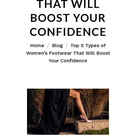
THAT WILL
BOOST YOUR
CONFIDENCE
Home
Blog
Top 5 Types of
Women’s Footwear That Will Boost
Your Confidence