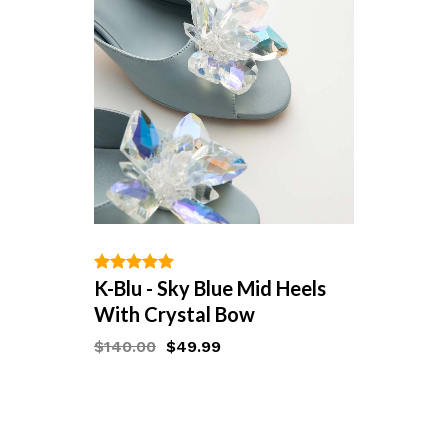
ADD TO WISHLIST
K-Blu - Sky Blue Mid Heels
out of 5
With Crystal Bow
$
140.00
$
49.99
Starts at