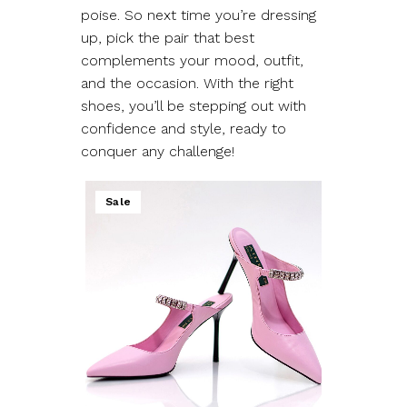
poise. So next time you’re dressing
up, pick the pair that best
complements your mood, outfit,
and the occasion. With the right
shoes, you’ll be stepping out with
confidence and style, ready to
conquer any challenge!
Sale
ADD TO WISHLIST