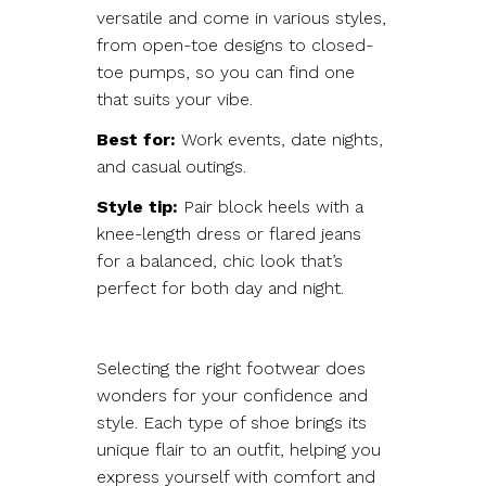
versatile and come in various styles,
from open-toe designs to closed-
toe pumps, so you can find one
that suits your vibe.
Best for:
Work events, date nights,
and casual outings.
Style tip:
Pair block heels with a
knee-length dress or flared jeans
for a balanced, chic look that’s
perfect for both day and night.
Selecting the right footwear does
wonders for your confidence and
style. Each type of shoe brings its
unique flair to an outfit, helping you
express yourself with comfort and