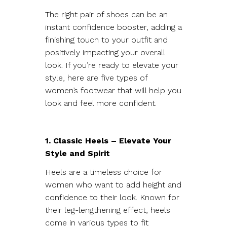
The right pair of shoes can be an
instant confidence booster, adding a
finishing touch to your outfit and
positively impacting your overall
look. If you’re ready to elevate your
style, here are five types of
women’s footwear that will help you
look and feel more confident.
1. Classic Heels – Elevate Your
Style and Spirit
Heels are a timeless choice for
women who want to add height and
confidence to their look. Known for
their leg-lengthening effect, heels
come in various types to fit