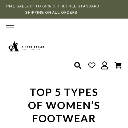
FINAL SALE-UP TO 60% OFF & FREE STANDARD
SHIPPING ON ALL ORDERS
TOP 5 TYPES
OF WOMEN’S
FOOTWEAR