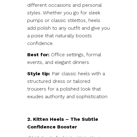
different occasions and personal
styles. Whether you go for sleek
pumps or classic stilettos, heels
add polish to any outfit and give you
a poise that naturally boosts
confidence.
Best for:
Office settings, formal
events, and elegant dinners.
Style tip:
Pair classic heels with a
structured dress or tailored
trousers for a polished look that
exudes authority and sophistication.
2. Kitten Heels – The Subtle
Confidence Booster