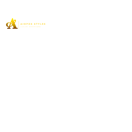
Aihpos Styles understands the true essence of luxury
and can assist you in your pursuit of the highest quality
footwear to meet the needs of women’s elegant feet.
SHOP
High Stiletto Heel
Platform
Flats
High Block Heel
Mid Spool Heel