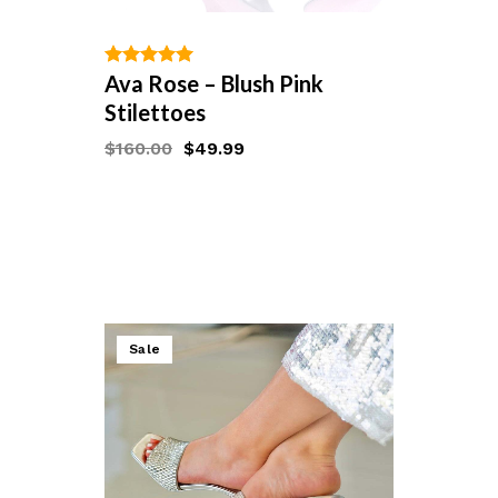
Ava Rose – Blush Pink
out of 5
Stilettoes
$
160.00
$
49.99
Starts at
Sale
ADD TO WISHLIST